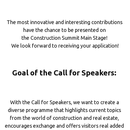
The most innovative and interesting contributions 
have the chance to be presented on 
the Construction Summit Main Stage! 
We look forward to receiving your application!
Goal of the Call for Speakers: 
With the Call for Speakers, we want to create a 
diverse programme that highlights current topics 
from the world of construction and real estate, 
encourages exchange and offers visitors real added 