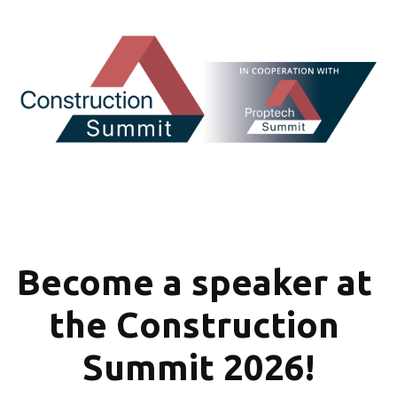
Become a speaker at 
the Construction 
Summit 2026!