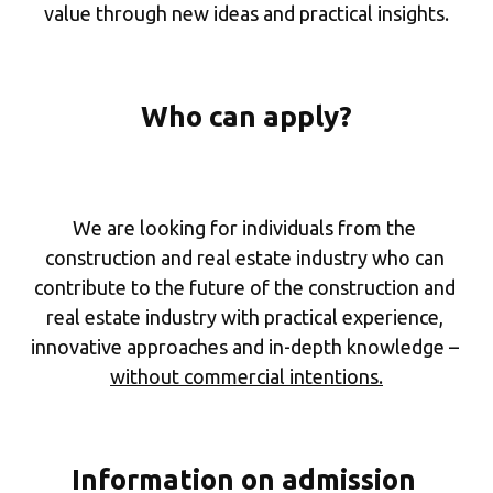
value through new ideas and practical insights.
Who can apply?
We are looking for individuals from the 
construction and real estate industry who can 
contribute to the future of the construction and 
real estate industry with practical experience, 
innovative approaches and in-depth knowledge – 
without commercial intentions.
Information on admission 