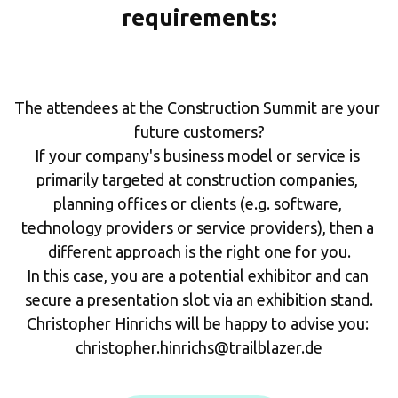
requirements:
The attendees at the Construction Summit are your 
future customers?
If your company's business model or service is 
primarily targeted at construction companies, 
planning offices or clients (e.g. software, 
technology providers or service providers), then a 
different approach is the right one for you.
In this case, you are a potential exhibitor and can 
secure a presentation slot via an exhibition stand.
Christopher Hinrichs will be happy to advise you: 
christopher.hinrichs@trailblazer.de